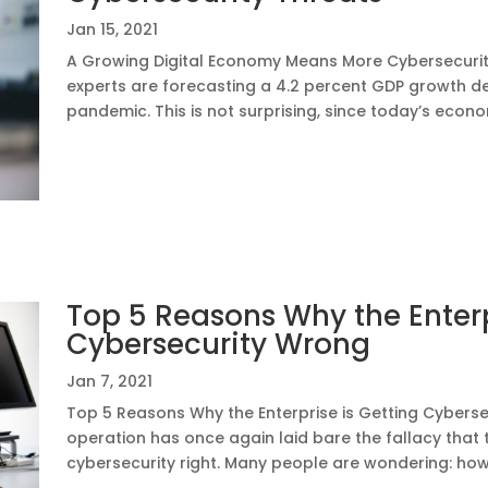
Jan 15, 2021
A Growing Digital Economy Means More Cybersecurity
experts are forecasting a 4.2 percent GDP growth d
pandemic. This is not surprising, since today’s econom
Top 5 Reasons Why the Enterp
Cybersecurity Wrong
Jan 7, 2021
Top 5 Reasons Why the Enterprise is Getting Cybers
operation has once again laid bare the fallacy that
cybersecurity right. Many people are wondering: how a