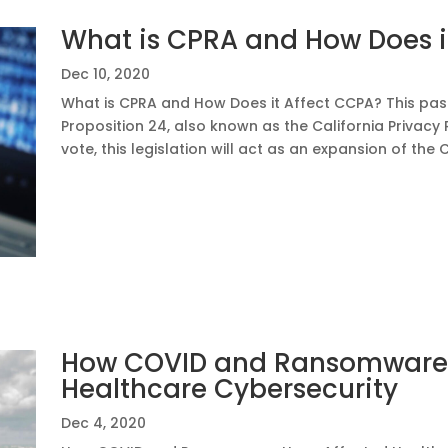
What is CPRA and How Does i
Dec 10, 2020
What is CPRA and How Does it Affect CCPA? This pas
Proposition 24, also known as the California Privacy 
vote, this legislation will act as an expansion of the 
How COVID and Ransomware 
Healthcare Cybersecurity
Dec 4, 2020