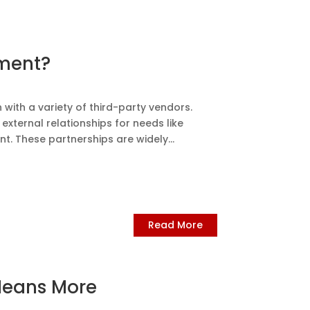
sment?
 with a variety of third-party vendors.
xternal relationships for needs like
 These partnerships are widely...
Read More
Means More