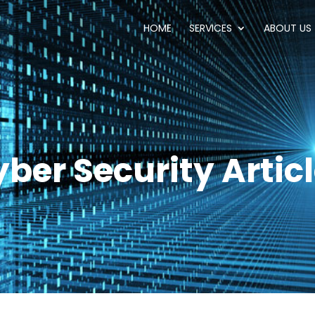
HOME
SERVICES
ABOUT US
ber Security Artic