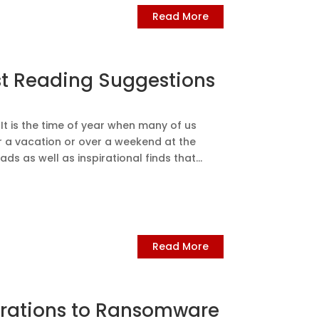
Read More
st Reading Suggestions
t is the time of year when many of us
r a vacation or over a weekend at the
s as well as inspirational finds that...
Read More
derations to Ransomware