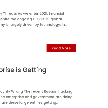
 Threats As we enter 2021, financial
espite the ongoing COVID-19 global
y is largely driven by technology. In...
Read More
rise is Getting
ecurity Wrong The recent Russian hacking
 the enterprise and government are doing
re these large entities getting...