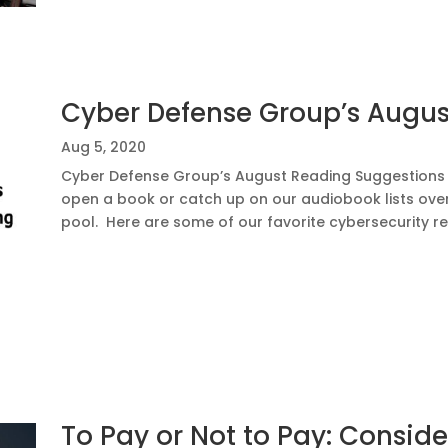
Cyber Defense Group’s Augu
Aug 5, 2020
Cyber Defense Group’s August Reading Suggestions I
open a book or catch up on our audiobook lists ove
pool. Here are some of our favorite cybersecurity read
To Pay or Not to Pay: Consi