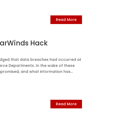
Read More
larWinds Hack
ledged that data breaches had occurred at
erce Departments. In the wake of these
ompromised, and what information has...
Read More