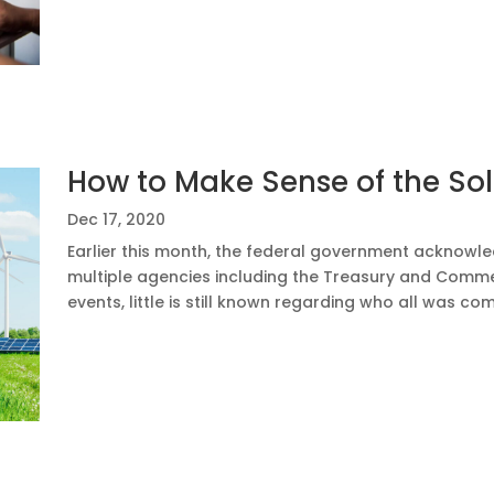
How to Make Sense of the So
Dec 17, 2020
Earlier this month, the federal government acknow
multiple agencies including the Treasury and Comm
events, little is still known regarding who all was c