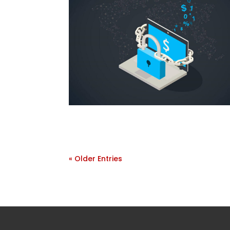
« Older Entries