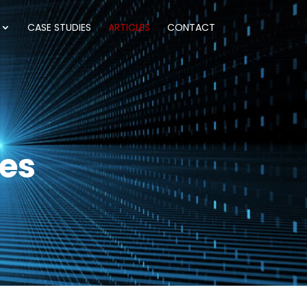
CASE STUDIES
ARTICLES
CONTACT
les