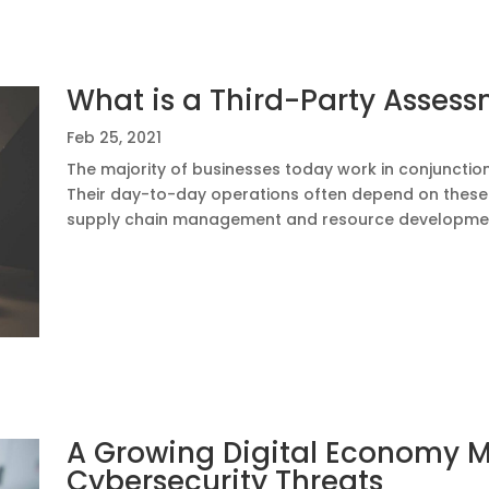
What is a Third-Party Asses
Feb 25, 2021
The majority of businesses today work in conjunction
Their day-to-day operations often depend on these e
supply chain management and resource development.
A Growing Digital Economy 
Cybersecurity Threats