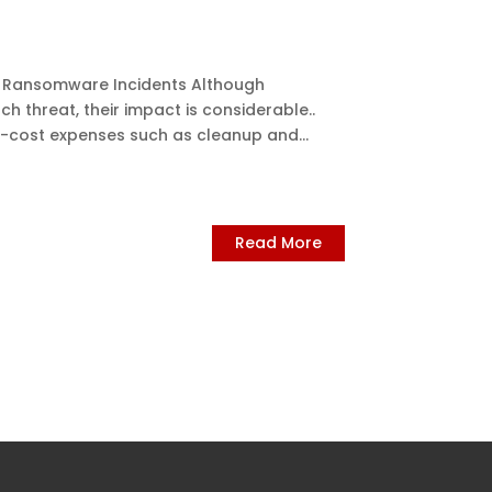
 – Ransomware Incidents Although
h threat, their impact is considerable..
h-cost expenses such as cleanup and...
Read More