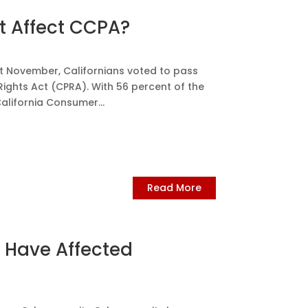
t Affect CCPA?
t November, Californians voted to pass
Rights Act (CPRA). With 56 percent of the
California Consumer...
Read More
Have Affected