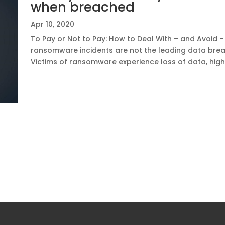
when breached
Apr 10, 2020
To Pay or Not to Pay: How to Deal With – and Avoid
ransomware incidents are not the leading data breac
Victims of ransomware experience loss of data, hig