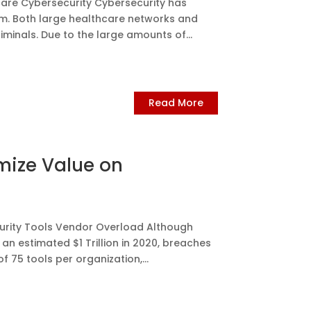
re Cybersecurity Cybersecurity has
m. Both large healthcare networks and
iminals. Due to the large amounts of...
Read More
mize Value on
urity Tools Vendor Overload Although
 an estimated $1 Trillion in 2020, breaches
f 75 tools per organization,...