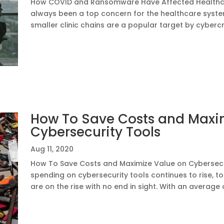
How COVID and Ransomware Have Affected Healthca
always been a top concern for the healthcare syste
smaller clinic chains are a popular target by cybercr
How To Save Costs and Maxi
Cybersecurity Tools
Aug 11, 2020
How To Save Costs and Maximize Value on Cybersec
spending on cybersecurity tools continues to rise, to
are on the rise with no end in sight. With an average o