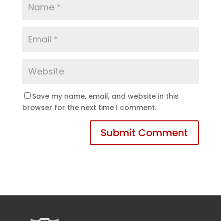
Save my name, email, and website in this
browser for the next time I comment.