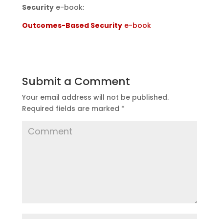
Security
e-book:
Outcomes-Based Security
e-book
Submit a Comment
Your email address will not be published.
Required fields are marked
*