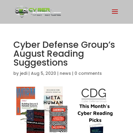
Cyber Defense Group’s
August Reading
Suggestions
by
jedi
|
Aug 5, 2020
|
news
|
0 comments