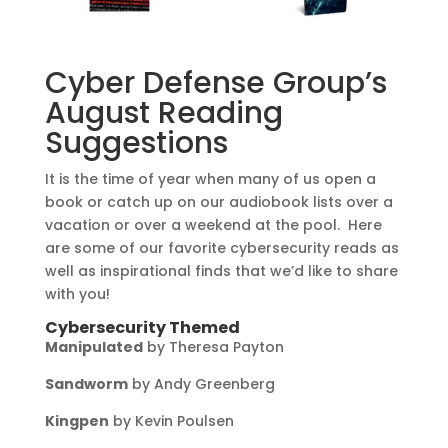
Cyber Defense Group’s
August Reading
Suggestions
It is the time of year when many of us open a
book or catch up on our audiobook lists over a
vacation or over a weekend at the pool. Here
are some of our favorite cybersecurity reads as
well as inspirational finds that we’d like to share
with you!
Cybersecurity Themed
Manipulated
by Theresa Payton
Sandworm
by Andy Greenberg
Kingpen
by Kevin Poulsen