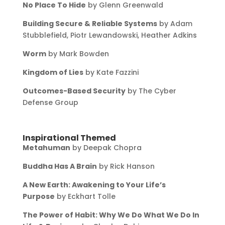
No Place To Hide
by Glenn Greenwald
Building Secure & Reliable Systems
by Adam
Stubblefield, Piotr Lewandowski, Heather Adkins
Worm
by Mark Bowden
Kingdom of Lies
by Kate Fazzini
Outcomes-Based Security
by The Cyber
Defense Group
Inspirational Themed
Metahuman
by Deepak Chopra
Buddha Has A Brain
by Rick Hanson
A New Earth: Awakening to Your Life’s
Purpose
by Eckhart Tolle
The Power of Habit: Why We Do What We Do In