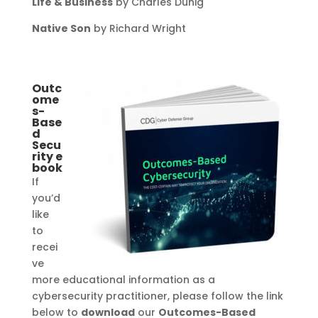
Life & Business
by Charles Duhig
Native Son
by Richard Wright
Outc
ome
s-
Base
d
Secu
rity
e
book
If
you’d
like
to
recei
ve
more educational information as a
cybersecurity practitioner, please follow the link
below to
download
our
Outcomes-Based