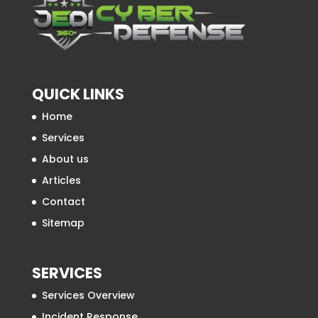
QUICK LINKS
Home
Services
About us
Articles
Contact
Sitemap
SERVICES
Services Overview
Incident Response