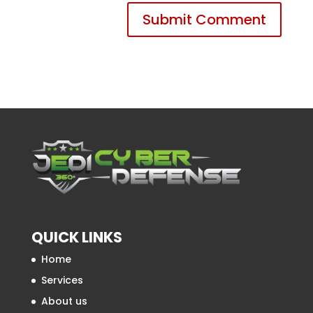
QUICK LINKS
Home
Services
About us