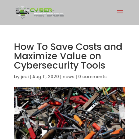
How To Save Costs and
Maximize Value on
Cybersecurity Tools
by
jedi
|
Aug 11, 2020
|
news
|
0 comments