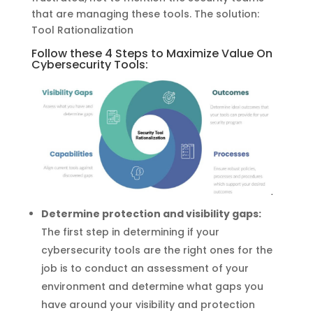
that are managing these tools. The solution:
Tool Rationalization
Follow these 4 Steps to Maximize Value On
Cybersecurity Tools:
Determine protection and visibility gaps:
The first step in determining if your
cybersecurity tools are the right ones for the
job is to conduct an assessment of your
environment and determine what gaps you
have around your visibility and protection