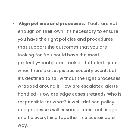
Align policies and processes.
Tools are not
enough on their own. It’s necessary to ensure
you have the right policies and procedures
that support the outcomes that you are
looking for. You could have the most
perfectly-configured toolset that alerts you
when there’s a suspicious security event, but
it’s destined to fail without the right processes
wrapped around it. How are escalated alerts
handled? How are edge cases treated? Who is
responsible for what? A well-defined policy
and processes will ensure proper tool usage
and tie everything together in a sustainable
way.