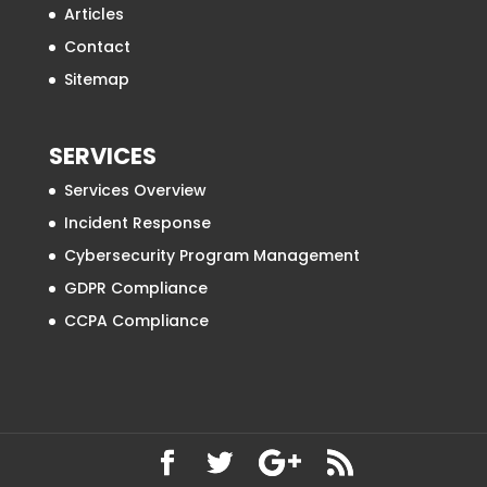
Articles
Contact
Sitemap
SERVICES
Services Overview
Incident Response
Cybersecurity Program Management
GDPR Compliance
CCPA Compliance