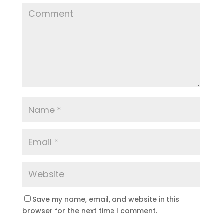
Save my name, email, and website in this
browser for the next time I comment.