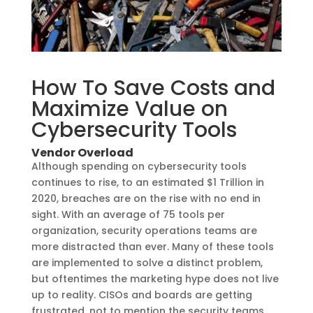
How To Save Costs and
Maximize Value on
Cybersecurity Tools
Vendor Overload
Although spending on cybersecurity tools
continues to rise, to an estimated $1 Trillion in
2020, breaches are on the rise with no end in
sight. With an average of 75 tools per
organization, security operations teams are
more distracted than ever. Many of these tools
are implemented to solve a distinct problem,
but oftentimes the marketing hype does not live
up to reality. CISOs and boards are getting
frustrated, not to mention the security teams