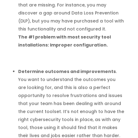
that are missing. For instance, you may
discover a gap around Data Loss Prevention
(DLP), but you may have purchased a tool with
this functionality and not configured it.
The #1 problem with most security tool
installations: Improper configuration.
Determine outcomes and improvements
.
You want to understand the outcomes you
are looking for, and this is also a perfect
opportunity to resolve frustrations and issues
that your team has been dealing with around
the current toolset. It’s not enough to have the
right cybersecurity tools in place, as with any
tool, those using it should find that it makes
their lives and jobs easier rather than harder.