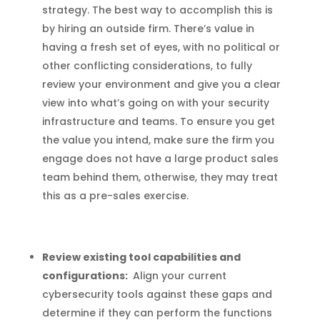
strategy. The best way to accomplish this is
by hiring an outside firm. There’s value in
having a fresh set of eyes, with no political or
other conflicting considerations, to fully
review your environment and give you a clear
view into what’s going on with your security
infrastructure and teams. To ensure you get
the value you intend, make sure the firm you
engage does not have a large product sales
team behind them, otherwise, they may treat
this as a pre-sales exercise.
Review existing tool capabilities and
configurations:
Align your current
cybersecurity tools against these gaps and
determine if they can perform the functions