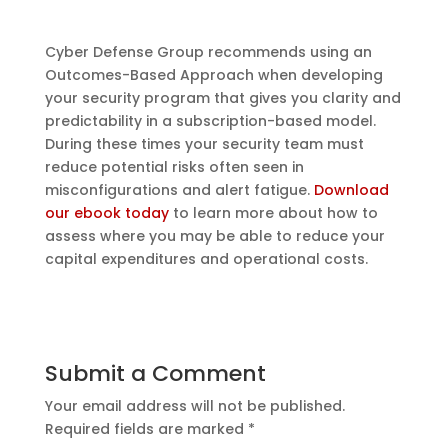
Cyber Defense Group recommends using an
Outcomes-Based Approach when developing
your security program that gives you clarity and
predictability in a subscription-based model.
During these times your security team must
reduce potential risks often seen in
misconfigurations and alert fatigue.
Download
our ebook today
to learn more about how to
assess where you may be able to reduce your
capital expenditures and operational costs.
Submit a Comment
Your email address will not be published.
Required fields are marked
*