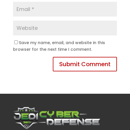
Save my name, email, and website in this
browser for the next time I comment.