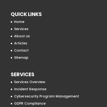
QUICK LINKS
Home
Services
About us
Articles
Contact
Sitemap
SERVICES
Services Overview
Incident Response
Cybersecurity Program Management
GDPR Compliance