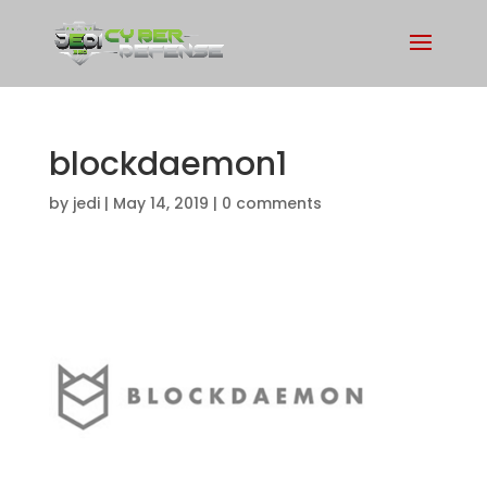
blockdaemon1
by
jedi
|
May 14, 2019
|
0 comments