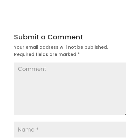
Submit a Comment
Your email address will not be published.
Required fields are marked
*