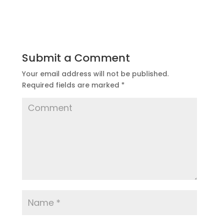
Submit a Comment
Your email address will not be published.
Required fields are marked
*