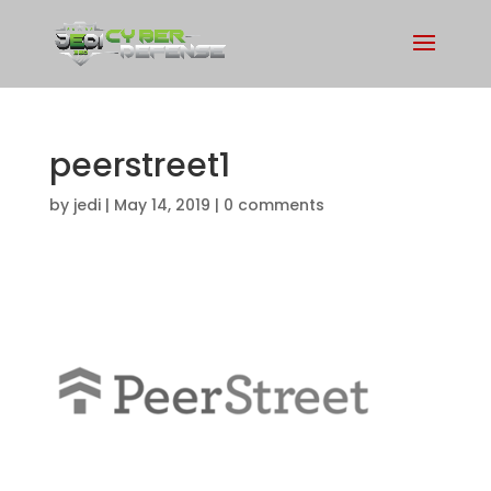
peerstreet1
by
jedi
|
May 14, 2019
|
0 comments