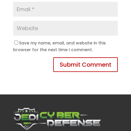
Save my name, email, and website in this
browser for the next time I comment.