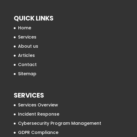
QUICK LINKS
Home
Services
About us
Articles
Contact
Sitemap
SERVICES
Services Overview
Incident Response
Cybersecurity Program Management
GDPR Compliance