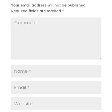
Your email address will not be published.
Required fields are marked
*