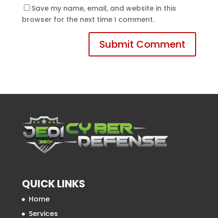
Save my name, email, and website in this
browser for the next time I comment.
QUICK LINKS
Home
Services