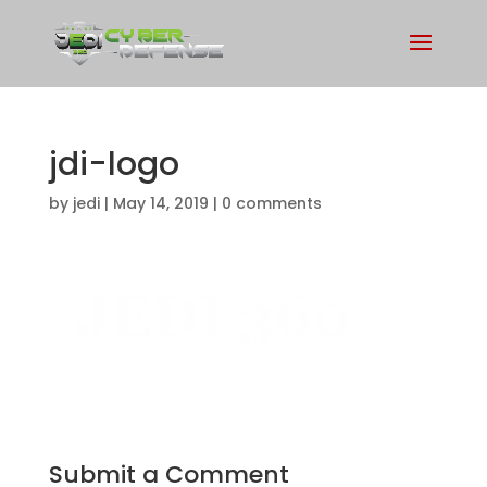
jdi-logo
by
jedi
|
May 14, 2019
|
0 comments
Submit a Comment