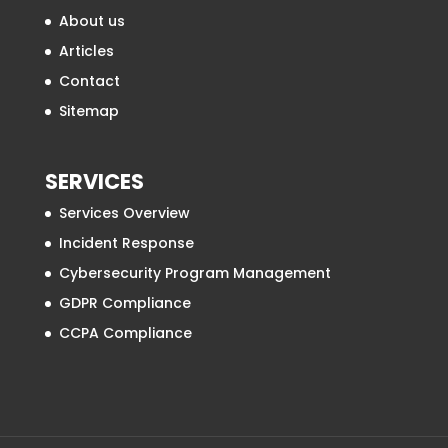
About us
Articles
Contact
Sitemap
SERVICES
Services Overview
Incident Response
Cybersecurity Program Management
GDPR Compliance
CCPA Compliance