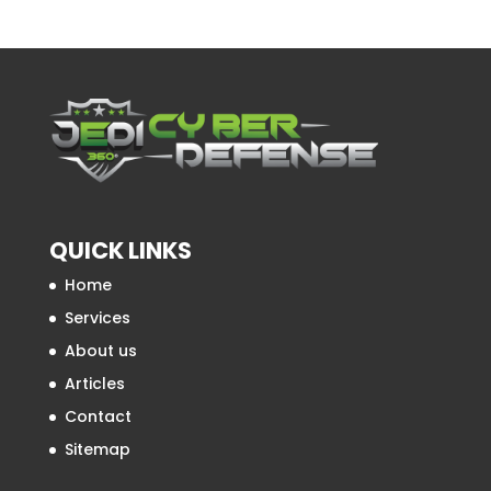
QUICK LINKS
Home
Services
About us
Articles
Contact
Sitemap