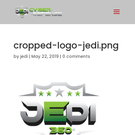
cropped-logo-jedi.png
by
jedi
|
May 22, 2019
|
0 comments