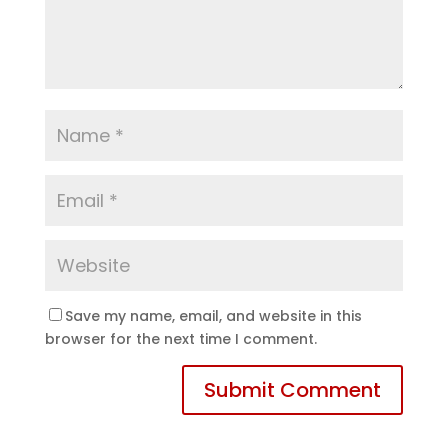
Save my name, email, and website in this
browser for the next time I comment.