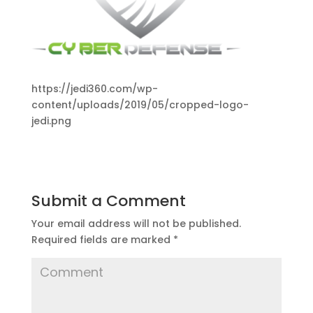
https://jedi360.com/wp-
content/uploads/2019/05/cropped-logo-
jedi.png
Submit a Comment
Your email address will not be published.
Required fields are marked
*