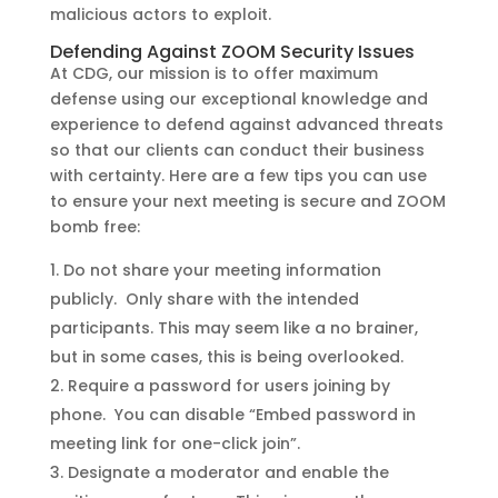
malicious actors to exploit.
Defending Against ZOOM Security Issues
At CDG, our mission is to offer maximum
defense using our exceptional knowledge and
experience to defend against advanced threats
so that our clients can conduct their business
with certainty. Here are a few tips you can use
to ensure your next meeting is secure and ZOOM
bomb free:
Do not share your meeting information
publicly. Only share with the intended
participants. This may seem like a no brainer,
but in some cases, this is being overlooked.
Require a password for users joining by
phone. You can disable “Embed password in
meeting link for one-click join”.
Designate a moderator and enable the