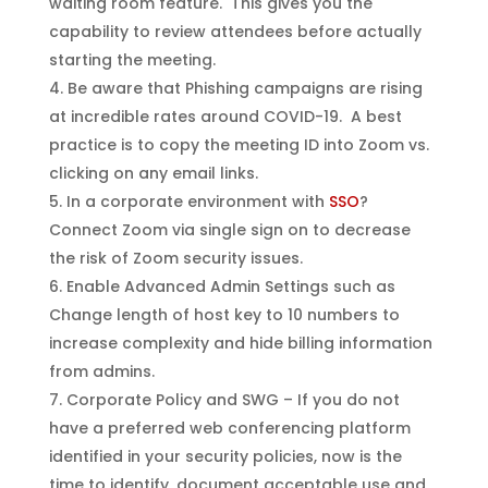
waiting room feature. This gives you the
capability to review attendees before actually
starting the meeting.
Be aware that Phishing campaigns are rising
at incredible rates around COVID-19. A best
practice is to copy the meeting ID into Zoom vs.
clicking on any email links.
In a corporate environment with
SSO
?
Connect Zoom via single sign on to decrease
the risk of Zoom security issues.
Enable Advanced Admin Settings such as
Change length of host key to 10 numbers to
increase complexity and hide billing information
from admins.
Corporate Policy and SWG – If you do not
have a preferred web conferencing platform
identified in your security policies, now is the
time to identify, document acceptable use and