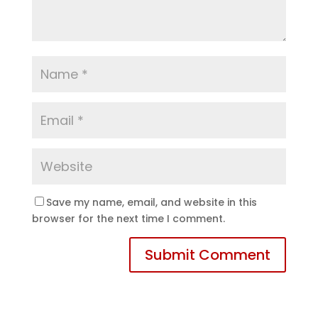
Save my name, email, and website in this
browser for the next time I comment.