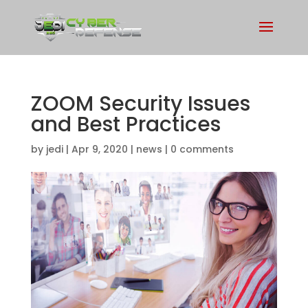
ZOOM Security Issues
and Best Practices
by
jedi
|
Apr 9, 2020
|
news
|
0 comments