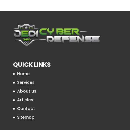
QUICK LINKS
Home
Services
About us
Articles
Contact
Sitemap