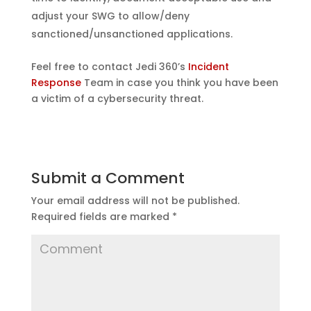
adjust your SWG to allow/deny
sanctioned/unsanctioned applications.
Feel free to contact Jedi 360’s
Incident
Response
Team in case you think you have been
a victim of a cybersecurity threat.
Submit a Comment
Your email address will not be published.
Required fields are marked
*