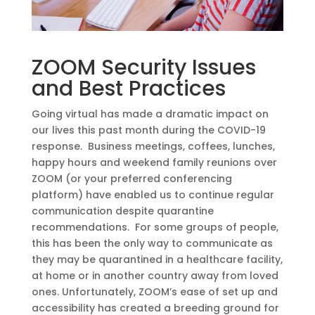
ZOOM Security Issues
and Best Practices
Going virtual has made a dramatic impact on
our lives this past month during the COVID-19
response. Business meetings, coffees, lunches,
happy hours and weekend family reunions over
ZOOM (or your preferred conferencing
platform) have enabled us to continue regular
communication despite quarantine
recommendations. For some groups of people,
this has been the only way to communicate as
they may be quarantined in a healthcare facility,
at home or in another country away from loved
ones. Unfortunately, ZOOM’s ease of set up and
accessibility has created a breeding ground for